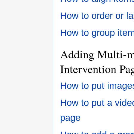
How to order or l
How to group item
Adding Multi-m
Intervention Pa
How to put images
How to put a video
page