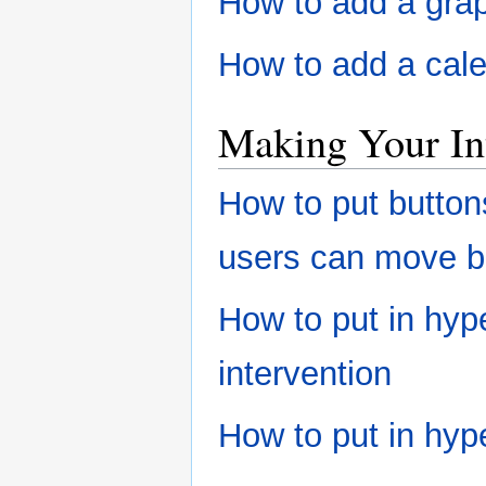
How to add a grap
How to add a cale
Making Your In
How to put button
users can move 
How to put in hype
intervention
How to put in hype