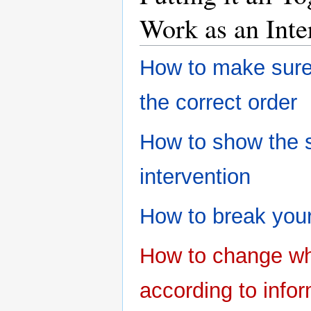
Work as an Inte
How to make sure 
the correct order
How to show the 
intervention
How to break your
How to change wh
according to info