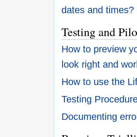
dates and times?
Testing and Pil
How to preview yo
look right and wo
How to use the L
Testing Procedur
Documenting erro