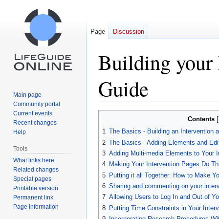
Page
Discussion
Building your 
Guide
Main page
Community portal
Current events
Jump
Jump
Contents
Recent changes
to
to
1
The Basics - Building an Intervention
Help
navigation
search
2
The Basics - Adding Elements and Edi
Tools
3
Adding Multi-media Elements to Your I
What links here
4
Making Your Intervention Pages Do Th
Related changes
5
Putting it all Together: How to Make Y
Special pages
6
Sharing and commenting on your interv
Printable version
7
Allowing Users to Log In and Out of You
Permanent link
Page information
8
Putting Time Constraints in Your Inter
9
Incorporating Research Procedures Wit