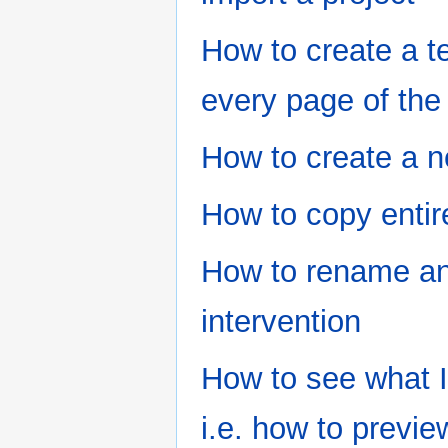
How to create a t
every page of the 
How to create a n
How to copy entir
How to rename an 
intervention
How to see what I 
i.e. how to previe