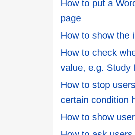
How to put a Word
page
How to show the i
How to check whe
value, e.g. Study
How to stop users
certain condition 
How to show users
How to ask users 