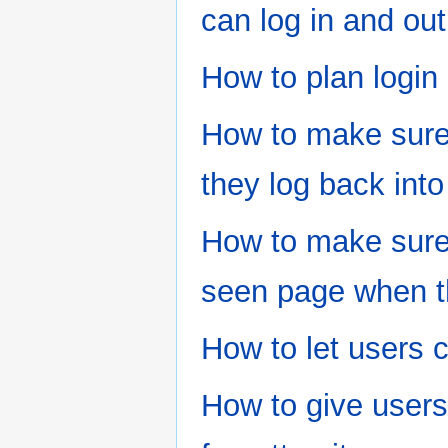
can log in and out
How to plan login 
How to make sure 
they log back into
How to make sure 
seen page when th
How to let users 
How to give users