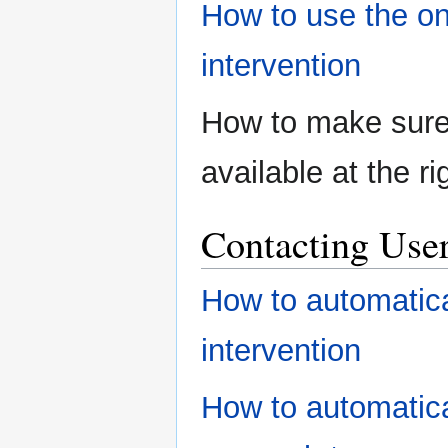
How to use the on
intervention
How to make sure
available at the ri
Contacting User
How to automatica
intervention
How to automatica