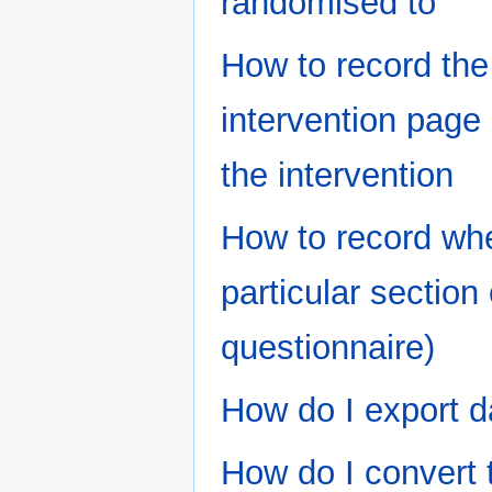
randomised to
How to record the
intervention page 
the intervention
How to record whe
particular section 
questionnaire)
How do I export d
How do I convert 