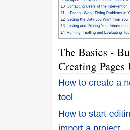
10
Contacting Users of the Intervention
11
It Doesn’t Work! Fixing Problems in Y
12
Getting the Data you Want from Your 
13
Testing and Piloting Your Intervention
14
Running, Trialling and Evaluating Your
The Basics - Bu
Creating Pages
How to create a n
tool
How to start editin
import a project