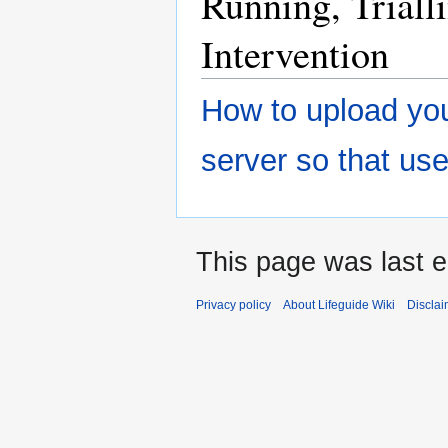
Running, Triall
Intervention
How to upload you
server so that us
This page was last e
Privacy policy
About Lifeguide Wiki
Disclai