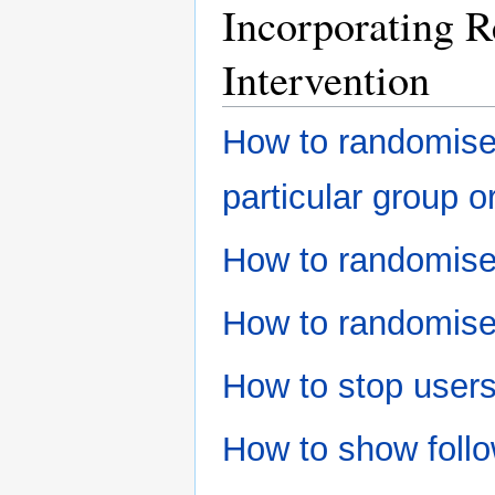
Incorporating R
Intervention
How to randomise 
particular group o
How to randomise
How to randomise
How to stop user
How to show follo