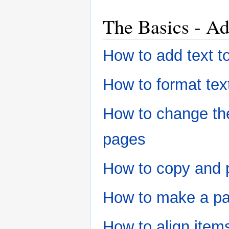
The Basics - Ad
How to add text t
How to format tex
How to change the 
pages
How to copy and 
How to make a pa
How to align item