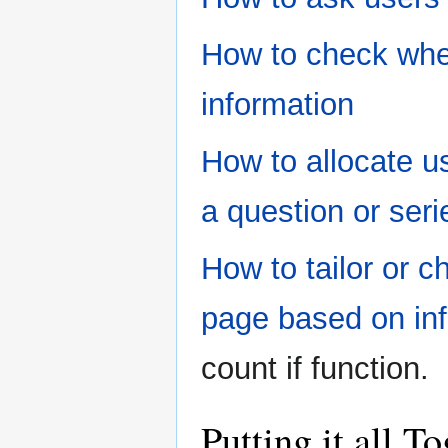
How to check whet
information
How to allocate u
a question or seri
How to tailor or 
page based on inf
count if function.
Putting it all 