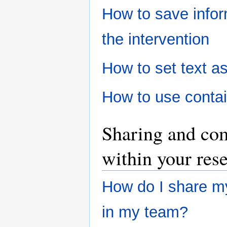
How to save inform
the intervention
How to set text as
How to use conta
Sharing and co
within your res
How do I share my
in my team?