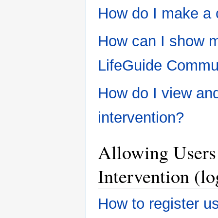
How do I make a 
How can I show my
LifeGuide Commun
How do I view an
intervention?
Allowing Users 
Intervention (lo
How to register us