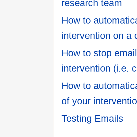
research team
How to automatica
intervention on a 
How to stop email
intervention (i.e. 
How to automatica
of your interventi
Testing Emails