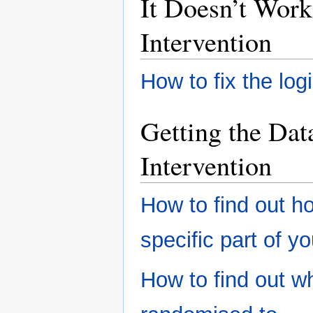
It Doesn’t Work
Intervention
How to fix the logic
Getting the Da
Intervention
How to find out h
specific part of yo
How to find out w