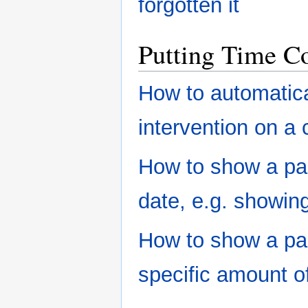
forgotten it
Putting Time Co
How to automatica
intervention on a 
How to show a part
date, e.g. showing
How to show a par
specific amount o