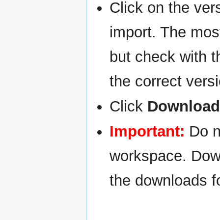
Click on the ver
import. The most
but check with t
the correct vers
Click
Download 
Important:
Do no
workspace. Down
the downloads fo