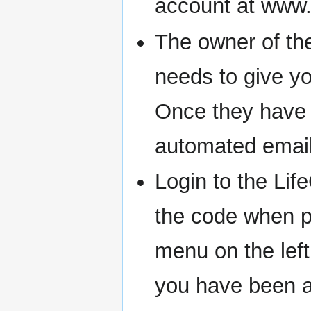
account at www.l
The owner of the
needs to give yo
Once they have d
automated email
Login to the Li
the code when pr
menu on the left
you have been a