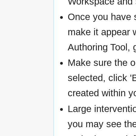
Workspace and s
Once you have sa
make it appear w
Authoring Tool, 
Make sure the o
selected, click 
created within 
Large intervent
you may see th