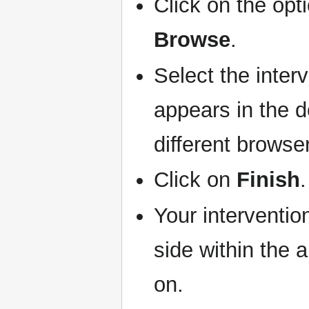
Click on the opt
Browse
.
Select the inter
appears in the d
different browse
Click on
Finish
.
Your interventio
side within the 
on.