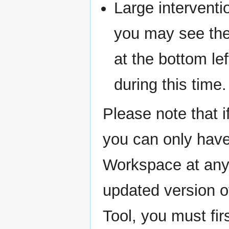
Large intervent
you may see th
at the bottom le
during this time.
Please note that i
you can only have 
Workspace at any 
updated version of
Tool, you must fir