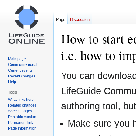
Page
Discussion
How to start e
i.e. how to im
Main page
Community portal
Current events
Jump
Jump
You can download 
Recent changes
to
to
Help
navigation
search
LifeGuide Communi
Tools
What links here
authoring tool, but 
Related changes
Special pages
Printable version
Make sure you 
Permanent link
Page information