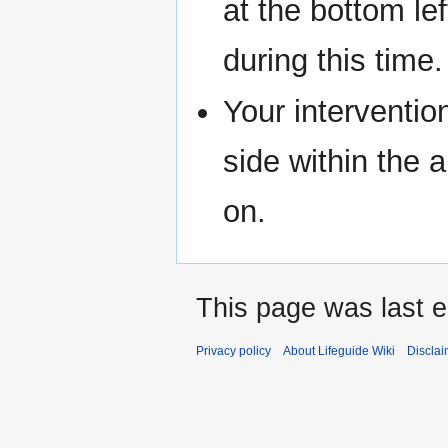
at the bottom le
during this time.
Your interventio
side within the 
on.
This page was last e
Privacy policy
About Lifeguide Wiki
Disclai