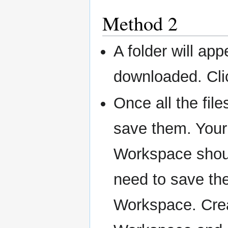
Method 2
A folder will app
downloaded. Cl
Once all the fil
save them. Your
Workspace should
need to save the
Workspace. Crea