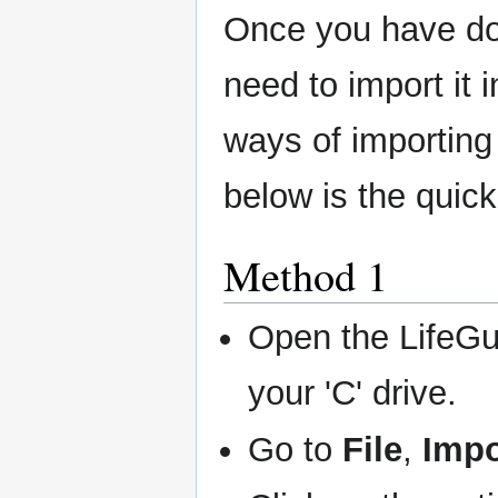
Once you have dow
need to import it 
ways of importing
below is the quick
Method 1
Open the LifeGu
your 'C' drive.
Go to
File
,
Impo