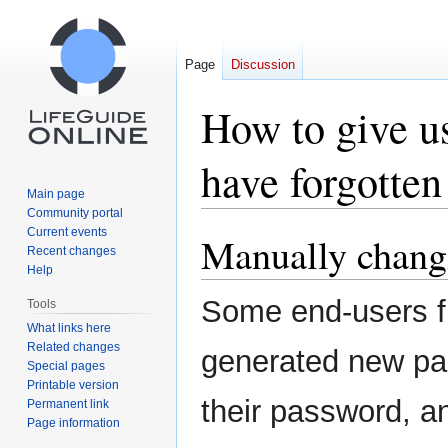
Page
Discussion
How to give us
have forgotten 
Main page
Community portal
Current events
Manually chang
Jump
Jump
Recent changes
to
to
Help
navigation
search
Some end-users fin
Tools
What links here
Related changes
generated new pa
Special pages
Printable version
their password, a
Permanent link
Page information