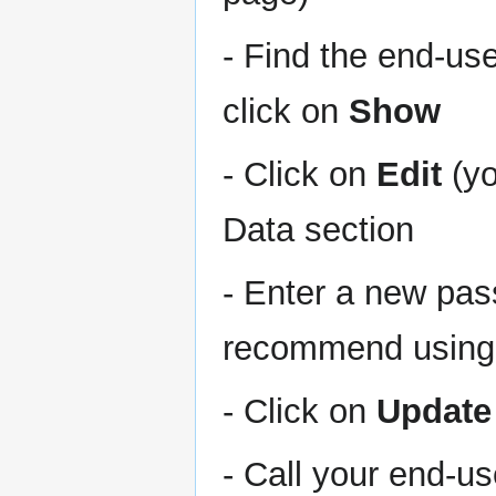
- Find the end-us
click on
Show
- Click on
Edit
(yo
Data section
- Enter a new pas
recommend using 
- Click on
Update
- Call your end-u