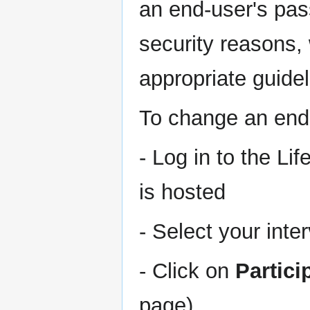
an end-user's pass
security reasons,
appropriate guidel
To change an end
- Log in to the Li
is hosted
- Select your inte
- Click on
Partic
page)