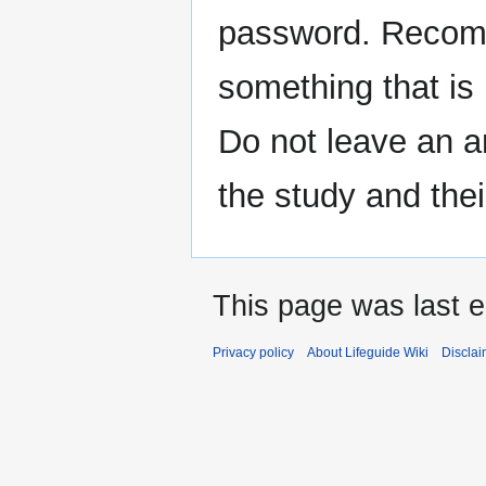
password. Recomm
something that is 
Do not leave an a
the study and the
This page was last e
Privacy policy
About Lifeguide Wiki
Disclai