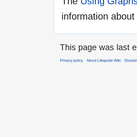
The
Using Graphs
information about 
This page was last e
Privacy policy
About Lifeguide Wiki
Disclai