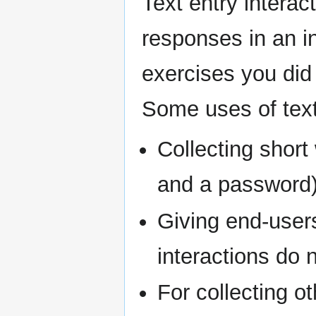
Text entry interac
responses in an in
exercises you did 
Some uses of text 
Collecting short
and a password
Giving end-users
interactions do 
For collecting o