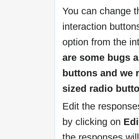
You can change th
interaction button
option from the i
are some bugs as
buttons and we 
sized radio butto
Edit the responses
by clicking on
Edi
the responses wil