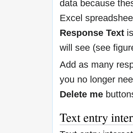
data because thes
Excel spreadshee
Response Text
is
will see (see figur
Add as many respo
you no longer ne
Delete me
button
Text entry inte