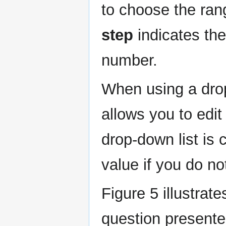
to choose the rang
step
indicates th
number.
When using a drop
allows you to edi
drop-down list is
value if you do no
Figure 5 illustrat
question presented