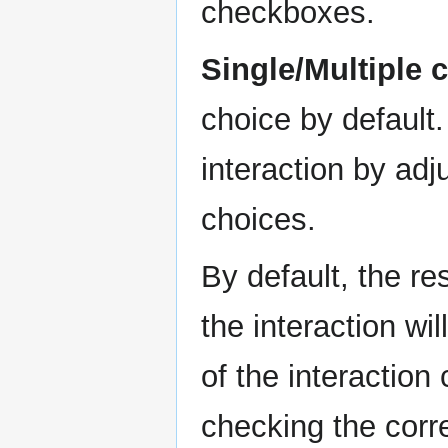
checkboxes.
Single/Multiple 
choice by default
interaction by ad
choices.
By default, the re
the interaction wil
of the interactio
checking the cor