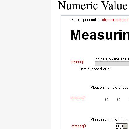
Numeric Value 