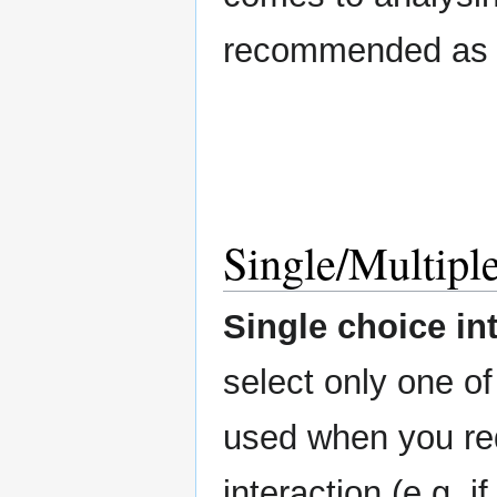
recommended as th
Single/Multiple
Single choice in
select only one o
used when you re
interaction (e.g. i