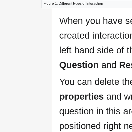
Figure 1: Different types of Interaction
When you have sel
created interactio
left hand side of 
Question
and
Re
You can delete t
properties
and wr
question in this 
positioned right n