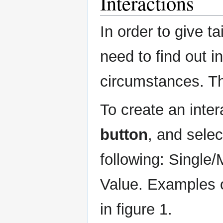
Interactions
In order to give t
need to find out in
circumstances. Th
To create an inter
button
, and selec
following: Single/
Value. Examples o
in figure 1.