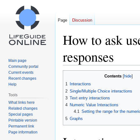
Page
Discussion
How to ask use
responses
Main page
Community portal
Current events
Jump
Jump
Contents
Recent changes
to
to
1
Interactions
Help
navigation
search
2
Single/Multiple Choice interactions
Tools
3
Text entry interactions
What links here
4
Numeric Value Interactions
Related changes
4.1
Setting the range for the numeric
Special pages
5
Graphs
Printable version
Permanent link
Page information