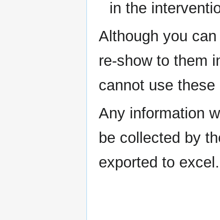
in the interventi
Although you can 
re-show to them in
cannot use these i
Any information wri
be collected by t
exported to excel.