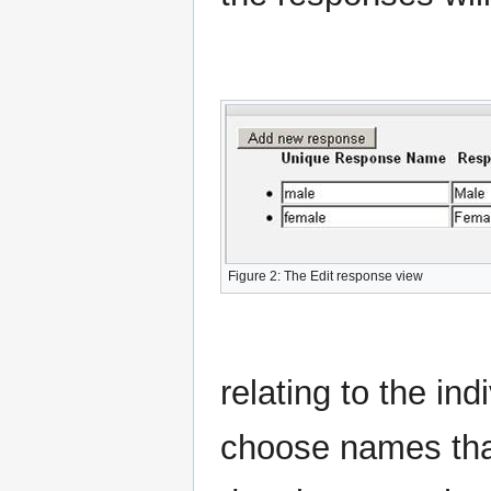
Figure 2: The Edit response view
relating to the ind
choose names that