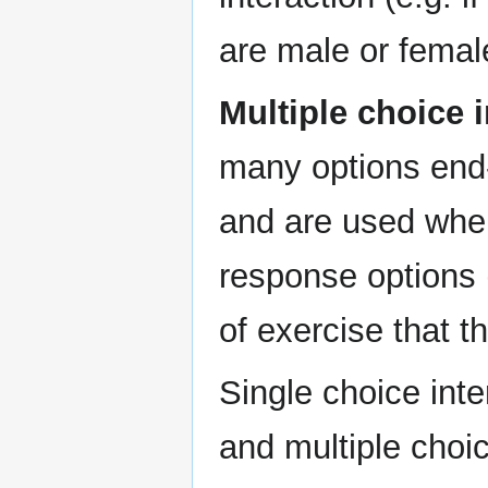
are male or femal
Multiple choice 
many options end-
and are used whe
response options (
of exercise that t
Single choice inte
and multiple choic