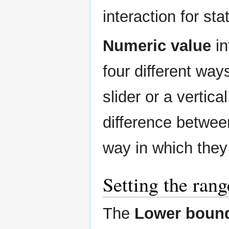
interaction for sta
Numeric value
in
four different way
slider or a vertica
difference between
way in which they
Setting the rang
The
Lower boun