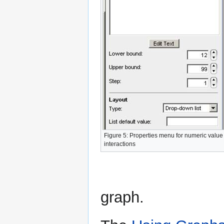
Figure 5: Properties menu for numeric value
interactions
graph.