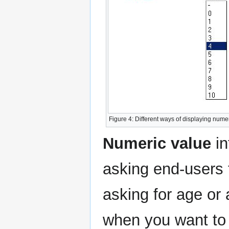
Figure 4: Different ways of displaying numer
Numeric value
in
asking end-users 
asking for age or 
when you want to 