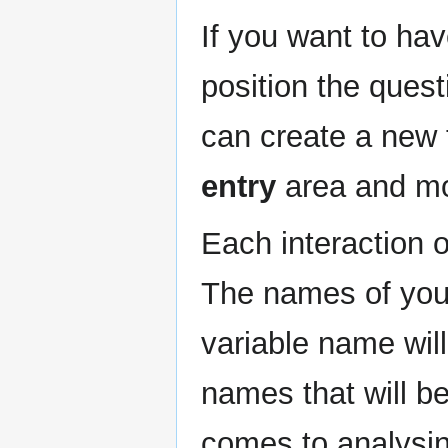
If you want to ha
position the questi
can create a new 
entry
area and mov
Each interaction 
The names of your
variable name wil
names that will b
comes to analysin