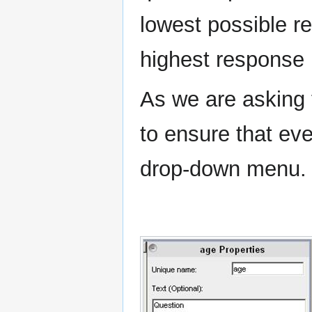
lowest possible r
highest response 
As we are asking 
to ensure that eve
drop-down menu.