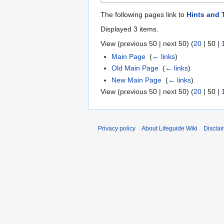
The following pages link to
Hints and 
Displayed 3 items.
View (
previous 50
|
next 50
) (
20
|
50
|
Main Page
‎
(
← links
)
Old Main Page
‎
(
← links
)
New Main Page
‎
(
← links
)
View (
previous 50
|
next 50
) (
20
|
50
|
Privacy policy
About Lifeguide Wiki
Disclai