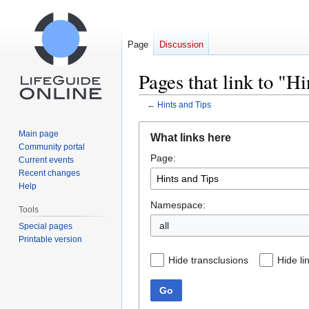
Page
Discussion
Pages that link to "H
←
Hints and Tips
Jump
Jump
Main page
What links here
to
to
Community portal
Page:
navigation
search
Current events
Recent changes
Help
Namespace:
Tools
all
Special pages
Printable version
Hide transclusions
Hide li
Go