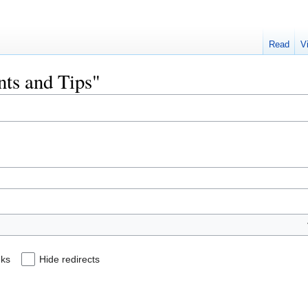
Read
V
ints and Tips"
nks
Hide redirects