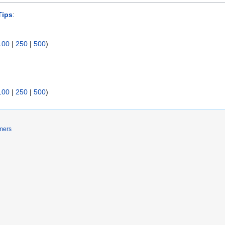
Tips
:
100
|
250
|
500
)
100
|
250
|
500
)
mers