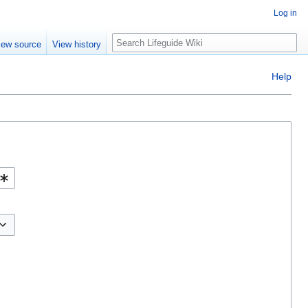
Log in
Search
iew source
View history
Help