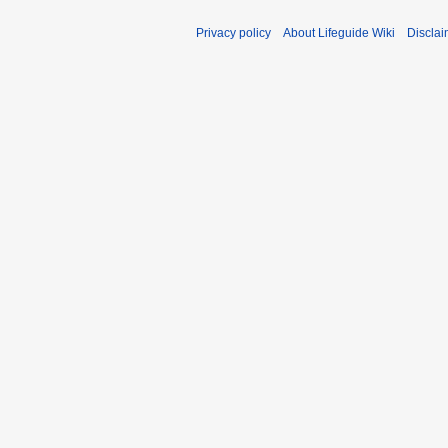
Privacy policy
About Lifeguide Wiki
Disclai