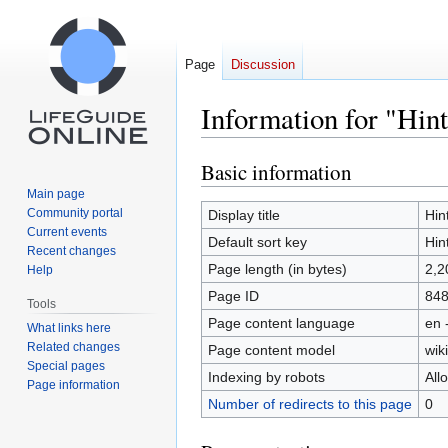
Page
Discussion
Information for "Hint
Basic information
Jump
Jump
to
to
Main page
navigation
search
Community portal
Display title
Hin
Current events
Default sort key
Hin
Recent changes
Page length (in bytes)
2,2
Help
Page ID
84
Tools
Page content language
en 
What links here
Related changes
Page content model
wiki
Special pages
Indexing by robots
All
Page information
Number of redirects to this page
0