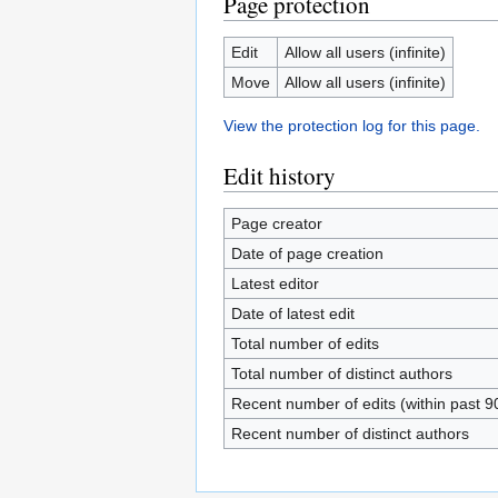
Page protection
Edit
Allow all users (infinite)
Move
Allow all users (infinite)
View the protection log for this page.
Edit history
Page creator
Date of page creation
Latest editor
Date of latest edit
Total number of edits
Total number of distinct authors
Recent number of edits (within past 9
Recent number of distinct authors