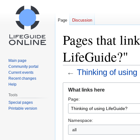
Page
Discussion
Pages that lin
LifeGuide?"
Main page
Community portal
←
Thinking of using
Current events
Recent changes
Help
Jump
Jump
What links here
to
to
Tools
Page:
navigation
search
Special pages
Printable version
Namespace:
all