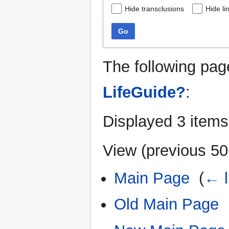
Hide transclusions
Hide li
Go
The following pag
LifeGuide?
:
Displayed 3 items
View (
previous 50
Main Page
‎
(
← l
Old Main Page
‎