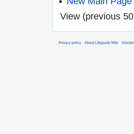
New Main Page
View (
previous 50
Privacy policy
About Lifeguide Wiki
Disclai