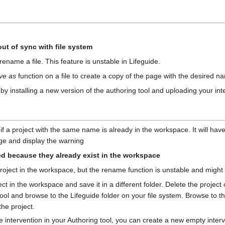
out of sync with file system
ename a file. This feature is unstable in Lifeguide.
ve as
function on a file to create a copy of the page with the desired n
 by installing a new version of the authoring tool and uploading your int
t if a project with the same name is already in the workspace. It will ha
ge and display the warning
d because they already exist in the workspace
roject in the workspace, but the rename function is unstable and might
t in the workspace and save it in a different folder. Delete the project o
 tool and browse to the Lifeguide folder on your file system. Browse to 
the project.
 intervention in your Authoring tool, you can create a new empty interve