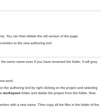
ame. You can then delete the old version of the page.
ervention to the new authoring tool.
ve the same name even if you have renamed the folder. It will grey
 not work.
n the authoring tool by right clicking on the project and selecting
the
workspace
folder and delete the project from the folder. Now
ntion with a new name. Then copy all the files in the folder of the