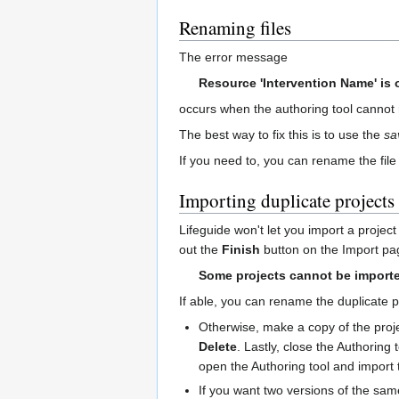
Renaming files
The error message
Resource 'Intervention Name' is 
occurs when the authoring tool cannot r
The best way to fix this is to use the
sa
If you need to, you can rename the file
Importing duplicate projects
Lifeguide won't let you import a projec
out the
Finish
button on the Import pa
Some projects cannot be importe
If able, you can rename the duplicate p
Otherwise, make a copy of the projec
Delete
. Lastly, close the Authoring
open the Authoring tool and import 
If you want two versions of the same