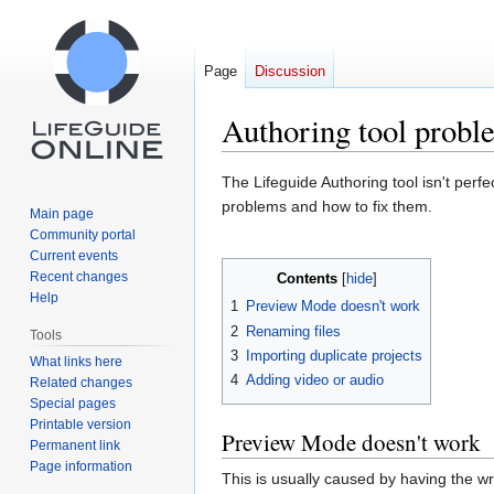
Page
Discussion
Authoring tool probl
Jump
Jump
The Lifeguide Authoring tool isn't perf
to
to
problems and how to fix them.
Main page
navigation
search
Community portal
Current events
Recent changes
Contents
Help
1
Preview Mode doesn't work
2
Renaming files
Tools
3
Importing duplicate projects
What links here
4
Adding video or audio
Related changes
Special pages
Printable version
Preview Mode doesn't work
Permanent link
Page information
This is usually caused by having the w