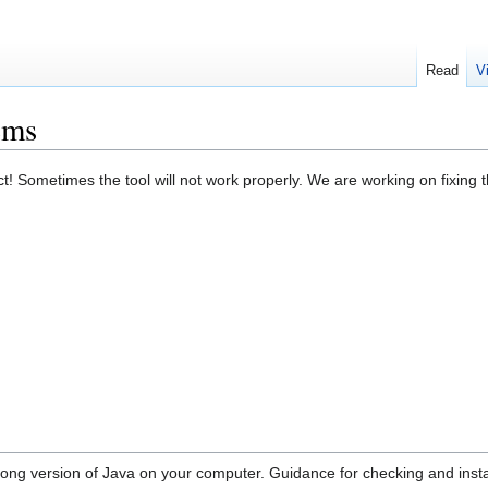
Read
V
ems
ect! Sometimes the tool will not work properly. We are working on fixin
rong version of Java on your computer. Guidance for checking and inst