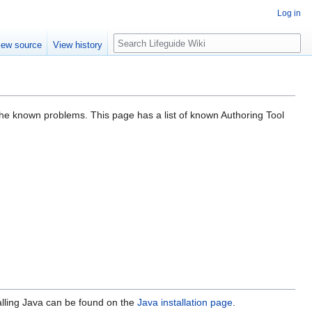
Log in
Search
iew source
View history
g the known problems. This page has a list of known Authoring Tool
alling Java can be found on the
Java installation page
.