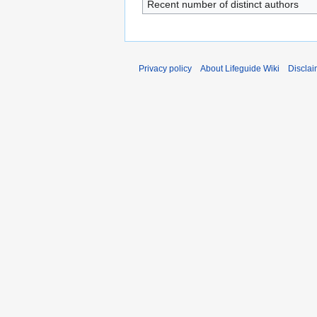
Recent number of distinct authors
Privacy policy
About Lifeguide Wiki
Disclai