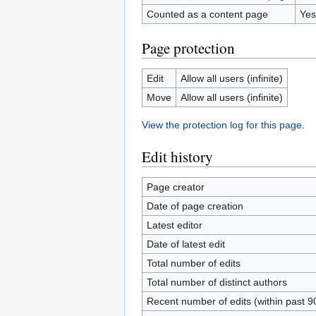
Counted as a content page
Yes
Page protection
Edit
Allow all users (infinite)
Move
Allow all users (infinite)
View the protection log for this page.
Edit history
Page creator
Date of page creation
Latest editor
Date of latest edit
Total number of edits
Total number of distinct authors
Recent number of edits (within past 9