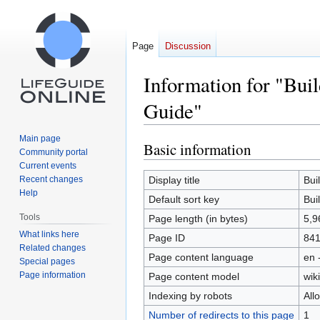
Page
Discussion
Information for "Buil
Guide"
Main page
Basic information
Jump
Jump
Community portal
to
to
Current events
navigation
search
Recent changes
Display title
Bui
Help
Default sort key
Bui
Tools
Page length (in bytes)
5,9
What links here
Page ID
84
Related changes
Page content language
en 
Special pages
Page information
Page content model
wiki
Indexing by robots
All
Number of redirects to this page
1