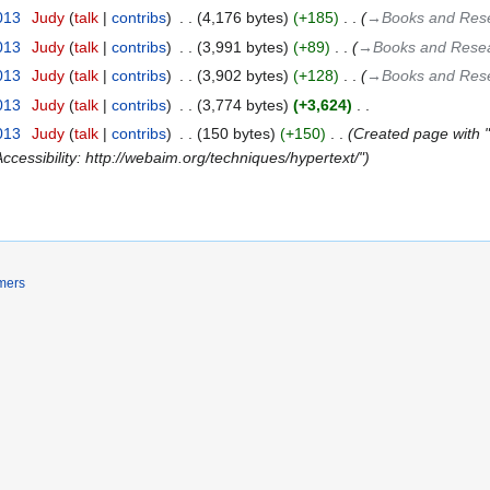
2013
‎
Judy
talk
contribs
‎
4,176 bytes
+185
‎
→‎Books and Rese
2013
‎
Judy
talk
contribs
‎
3,991 bytes
+89
‎
→‎Books and Resear
2013
‎
Judy
talk
contribs
‎
3,902 bytes
+128
‎
→‎Books and Rese
2013
‎
Judy
talk
contribs
‎
3,774 bytes
+3,624
‎
2013
‎
Judy
talk
contribs
‎
150 bytes
+150
‎
Created page with "Cr
Accessibility: http://webaim.org/techniques/hypertext/"
mers