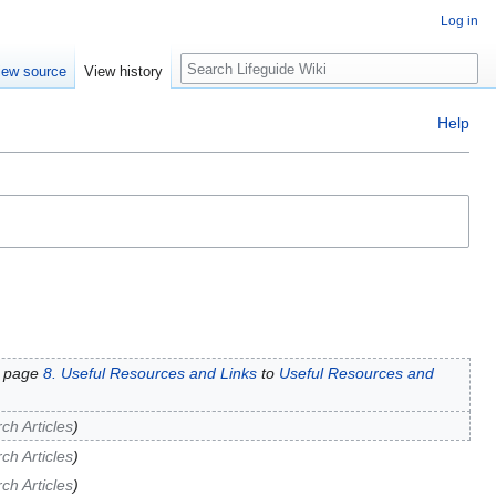
Log in
Search
iew source
View history
Help
 page
8. Useful Resources and Links
to
Useful Resources and
h Articles
h Articles
h Articles