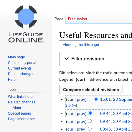
Page
Discussion
Useful Resources and
View logs for this page
Jump
Jump
Main page
Filter revisions
to
to
Community portal
navigation
search
Current events
Diff selection: Mark the radio buttons o
Recent changes
Legend:
(cur)
= difference with latest r
Help
Tools
What links here
cur
prev
15:01, 23 Septe
23
Related changes
Links
September
Atom
2014
cur
prev
09:44, 30 April 
Special pages
30
Page information
April
cur
prev
09:44, 30 April 
2013
cur
prev
09:43, 30 April 