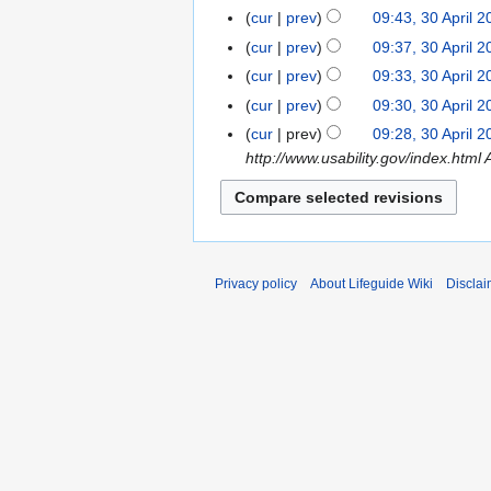
cur
prev
09:43, 30 April 
cur
prev
09:37, 30 April 
cur
prev
09:33, 30 April 
cur
prev
09:30, 30 April 
N
cur
prev
09:28, 30 April 
o
http://www.usability.gov/index.html 
e
d
i
t
s
Privacy policy
About Lifeguide Wiki
Disclai
u
m
m
a
r
y