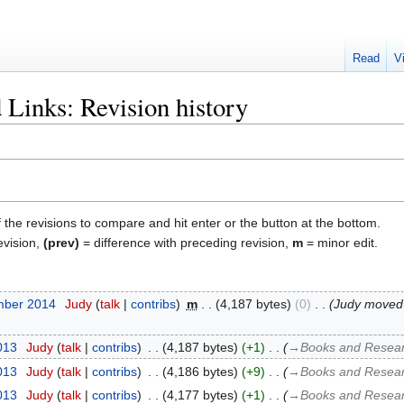
Read
V
 Links: Revision history
f the revisions to compare and hit enter or the button at the bottom.
evision,
(prev)
= difference with preceding revision,
m
= minor edit.
mber 2014
‎
Judy
talk
contribs
‎
m
4,187 bytes
0
‎
Judy moved
2013
‎
Judy
talk
contribs
‎
4,187 bytes
+1
‎
→‎Books and Researc
2013
‎
Judy
talk
contribs
‎
4,186 bytes
+9
‎
→‎Books and Researc
2013
‎
Judy
talk
contribs
‎
4,177 bytes
+1
‎
→‎Books and Researc