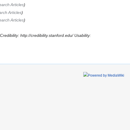
arch Articles
ch Articles
arch Articles
edibility: http://credibility.stanford.edu/ Usability: