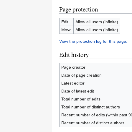
Page protection
Edit
Allow all users (infinite)
Move
Allow all users (infinite)
View the protection log for this page.
Edit history
Page creator
Date of page creation
Latest editor
Date of latest edit
Total number of edits
Total number of distinct authors
Recent number of edits (within past 9
Recent number of distinct authors