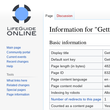
Page
Discussion
Information for "Get
Basic information
Jump
Jump
to
to
Main page
navigation
search
Community portal
Display title
Get
Current events
Default sort key
Get
Recent changes
Page length (in bytes)
48
Help
Page ID
83
Tools
Page content language
en 
What links here
Related changes
Page content model
wiki
Special pages
Indexing by robots
All
Page information
Number of redirects to this page
1
Counted as a content page
Yes