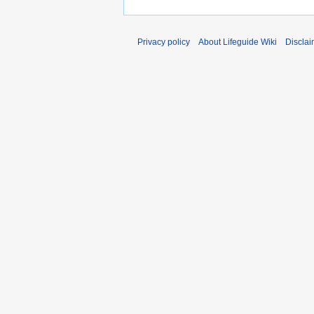
Privacy policy
About Lifeguide Wiki
Disclai