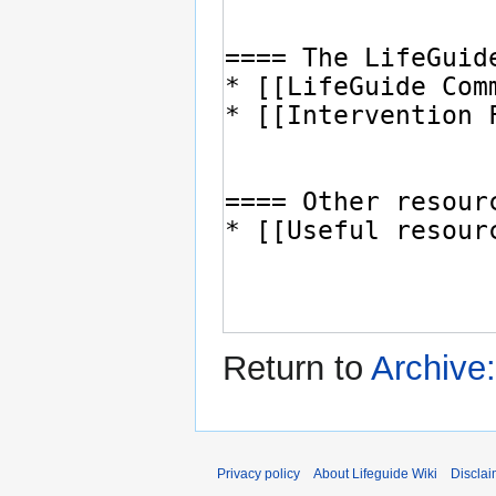
Return to
Archive:
Privacy policy
About Lifeguide Wiki
Disclai