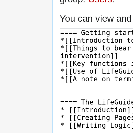
You can view and 