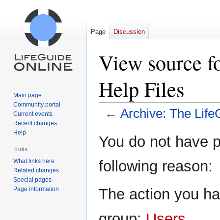
Page
Discussion
View source f
Help Files
Main page
Community portal
←
Archive: The Life
Current events
Recent changes
Help
Jump
Jump
You do not have pe
to
to
Tools
navigation
search
What links here
following reason:
Related changes
Special pages
Page information
The action you hav
group:
Users
.